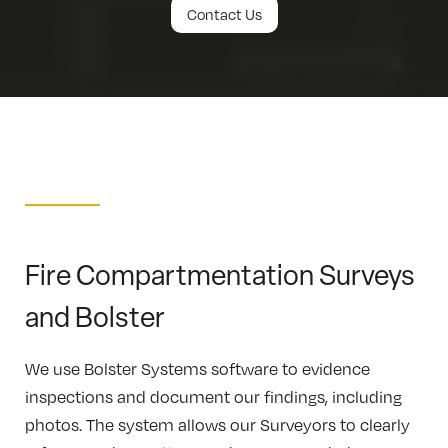
Contact Us
Fire Compartmentation Surveys
and Bolster
We use Bolster Systems software to evidence
inspections and document our findings, including
photos. The system allows our Surveyors to clearly