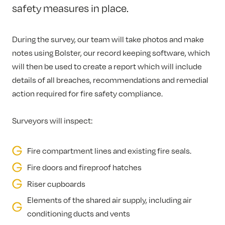
safety measures in place.
During the survey, our team will take photos and make
notes using Bolster, our record keeping software, which
will then be used to create a report which will include
details of all breaches, recommendations and remedial
action required for fire safety compliance.
Surveyors will inspect:
Fire compartment lines and existing fire seals.
Fire doors and fireproof hatches
Riser cupboards
Elements of the shared air supply, including air
conditioning ducts and vents