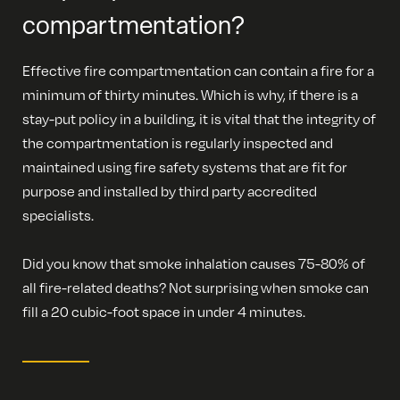
compartmentation?
Effective fire compartmentation can contain a fire for a
minimum of thirty minutes. Which is why, if there is a
stay-put policy in a building, it is vital that the integrity of
the compartmentation is regularly inspected and
maintained using fire safety systems that are fit for
purpose and installed by third party accredited
specialists.
Did you know that smoke inhalation causes 75-80% of
all fire-related deaths? Not surprising when smoke can
fill a 20 cubic-foot space in under 4 minutes.