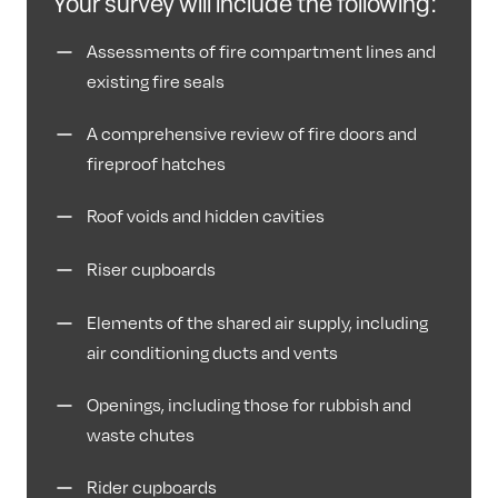
Your survey will include the following:
Assessments of fire compartment lines and
existing fire seals
A comprehensive review of fire doors and
fireproof hatches
Roof voids and hidden cavities
Riser cupboards
Elements of the shared air supply, including
air conditioning ducts and vents
Openings, including those for rubbish and
waste chutes
Rider cupboards