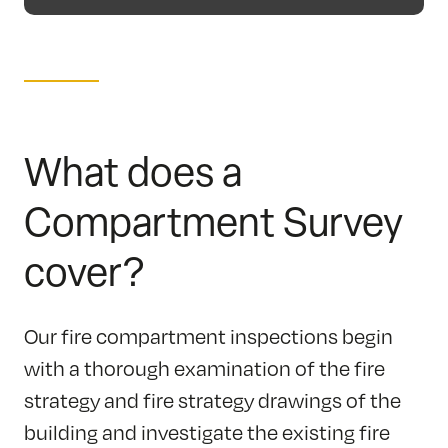
What does a
Compartment Survey
cover?
Our fire compartment inspections begin
with a thorough examination of the fire
strategy and fire strategy drawings of the
building and investigate the existing fire