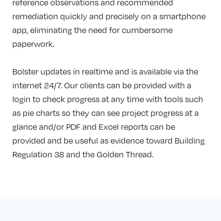
reference observations and recommended
remediation quickly and precisely on a smartphone
app, eliminating the need for cumbersome
paperwork.
Bolster updates in realtime and is available via the
internet 24/7. Our clients can be provided with a
login to check progress at any time with tools such
as pie charts so they can see project progress at a
glance and/or PDF and Excel reports can be
provided and be useful as evidence toward Building
Regulation 38 and the Golden Thread.