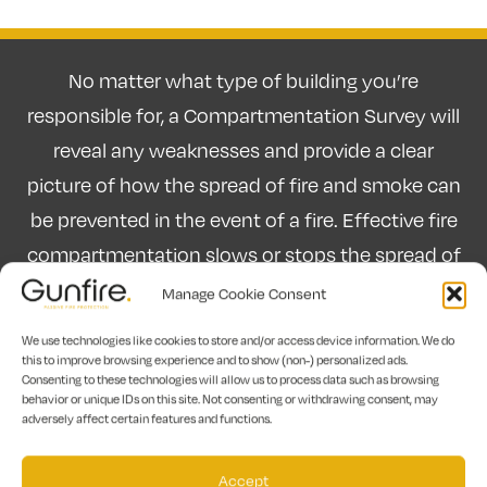
No matter what type of building you’re
responsible for, a Compartmentation Survey will
reveal any weaknesses and provide a clear
picture of how the spread of fire and smoke can
be prevented in the event of a fire. Effective fire
compartmentation slows or stops the spread of
fire and smoke in a building. By using fire doors,
Manage Cookie Consent
and fire-resisting walls, floors and glazing to
We use technologies like cookies to store and/or access device information. We do
subdivide a building into “compartments”
this to improve browsing experience and to show (non-) personalized ads.
Consenting to these technologies will allow us to process data such as browsing
escape routes can be kept safe and the risk of
behavior or unique IDs on this site. Not consenting or withdrawing consent, may
adversely affect certain features and functions.
significant damage in high-value or high-risk
areas can be prevented.
Accept