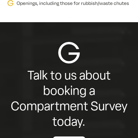
Openings, including those for rubbish/waste chutes
Talk to us about
booking a
Compartment Survey
today.