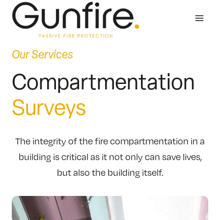
Skip
to
content
Our Services
Compartmentation
Surveys
The integrity of the fire compartmentation in a
building is critical as it not only can save lives,
but also the building itself.