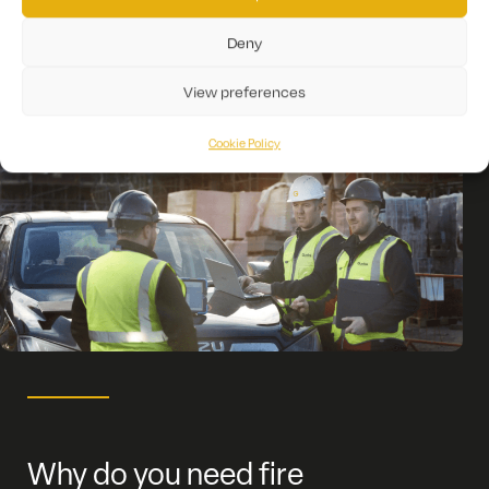
Deny
View preferences
Cookie Policy
Why do you need fire