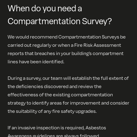
When do you need a
Compartmentation Survey?
We would recommend Compartmentation Surveys be
carried out regularly or when a Fire Risk Assessment
reports that breaches in your building’s compartment
lines have been identified.
During a survey, our team will establish the full extent of
the deficiencies discovered and review the
effectiveness of the existing compartmentation
strategy to identify areas for improvement and consider
the suitability of any fire safety upgrades.
If an invasive inspection is required, Asbestos
Awareness guidelines are always followed.