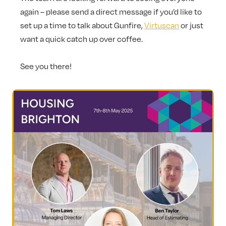
again – please send a direct message if you’d like to
set up a time to talk about Gunfire,
Virtuscan
or just
want a quick catch up over coffee.
See you there!