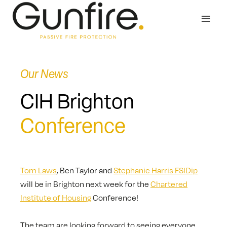
Skip
to
content
Our News
CIH Brighton
Conference
Tom Laws
, Ben Taylor and
Stephanie Harris FSIDip
will be in Brighton next week for the
Chartered
Institute of Housing
Conference!
The team are looking forward to seeing everyone