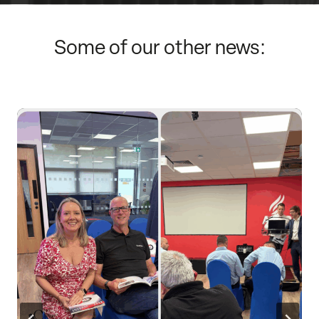
Some of our other news: