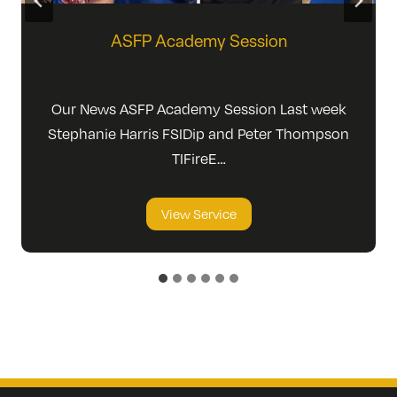
ASFP Academy Session
Our News ASFP Academy Session Last week
Stephanie Harris FSIDip and Peter Thompson
TIFireE…
A
View Service
S
F
P
A
c
a
d
e