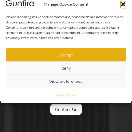
Manage Cookie Consent
We use technologies like cookies to store and/or access device information. We do
this to improve browsing experience and to show (non-) personalized ads.
Consenting to these technologies will allow us to process data such as browsing
behavior or unique IDs on this site. Not consenting or withdrawing consent, may
adversely affect certain features and functions.
Accept
To discover how
Deny
Gunfire can help you.
View preferences
Get in touch today!
Cookie Policy
Contact Us