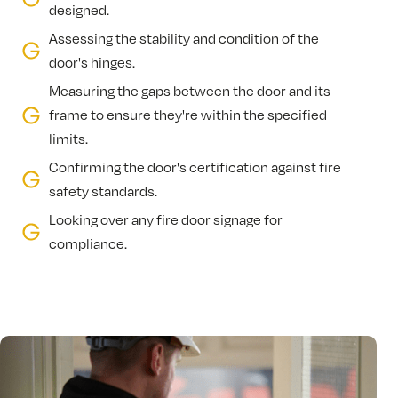
designed.
Assessing the stability and condition of the
door's hinges.
Measuring the gaps between the door and its
frame to ensure they're within the specified
limits.
Confirming the door's certification against fire
safety standards.
Looking over any fire door signage for
compliance.