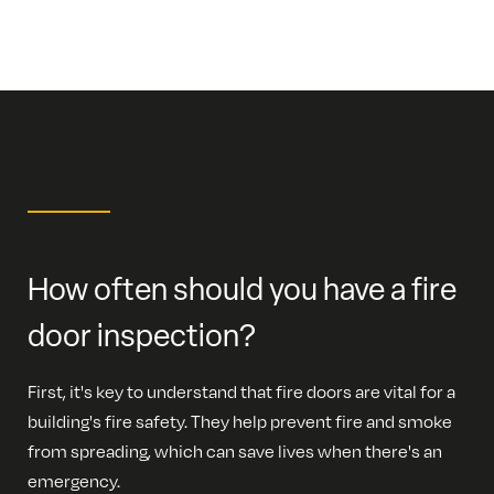
How often should you have a fire
door inspection?
First, it's key to understand that fire doors are vital for a
building's fire safety. They help prevent fire and smoke
from spreading, which can save lives when there's an
emergency.