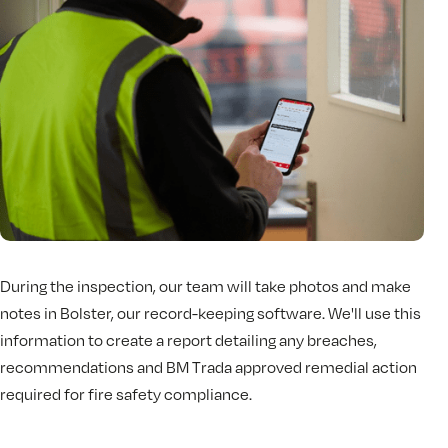
During the inspection, our team will take photos and make
notes in Bolster, our record-keeping software. We'll use this
information to create a report detailing any breaches,
recommendations and BM Trada approved remedial action
required for fire safety compliance.