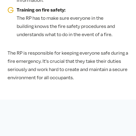
information.
Training on fire safety:
The RP has to make sure everyone in the
building knows the fire safety procedures and
understands what to do in the event of a fire.
The RP is responsible for keeping everyone safe during a
fire emergency. It's crucial that they take their duties
seriously and work hard to create and maintain a secure
environment for all occupants.