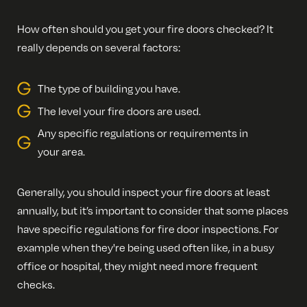
How often should you get your fire doors checked? It
really depends on several factors:
The type of building you have.
The level your fire doors are used.
Any specific regulations or requirements in
your area.
Generally, you should inspect your fire doors at least
annually, but it’s important to consider that some places
have specific regulations for fire door inspections. For
example when they're being used often like, in a busy
office or hospital, they might need more frequent
checks.