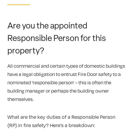
Are you the appointed
Responsible Person for this
property?
All commercial and certain types of domestic buildings
have a legal obligation to entrust Fire Door safety to a
nominated ‘responsible person’ – this is often the
building manager or perhaps the building owner
themselves.
What are the key duties of a Responsible Person
(RP) in fire safety? Here's a breakdown: