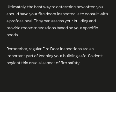
Ultimately, the best way to determine how often you
should have your fire doors inspected is to consult with
a professional. They can assess your building and
provide recommendations based on your specific
needs.
Remember, regular Fire Door Inspections are an
important part of keeping your building safe. So don’t
neglect this crucial aspect of fire safety!