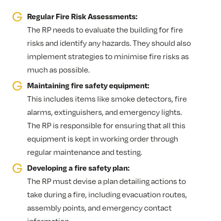
Regular Fire Risk Assessments:
The RP needs to evaluate the building for fire
risks and identify any hazards. They should also
implement strategies to minimise fire risks as
much as possible.
Maintaining fire safety equipment:
This includes items like smoke detectors, fire
alarms, extinguishers, and emergency lights.
The RP is responsible for ensuring that all this
equipment is kept in working order through
regular maintenance and testing.
Developing a fire safety plan:
The RP must devise a plan detailing actions to
take during a fire, including evacuation routes,
assembly points, and emergency contact