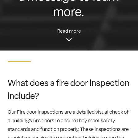
more.
Read more
What does a fire door inspection
include?
Our Fire door inspections are a detailed visual check of
a building’s fire doors to ensure they meet safety
standards and function properly. These inspections are
crucial for passive fire protection, helping to stop the