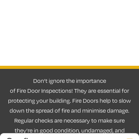
Don’t ignore the importance
of Fire Door Inspections! They are essential for
protecting your building. Fire Doors help to slow
down the spread of fire and minimise damage.
Regular checks are necessary to make sure
they’re in good condition, undamaged, and