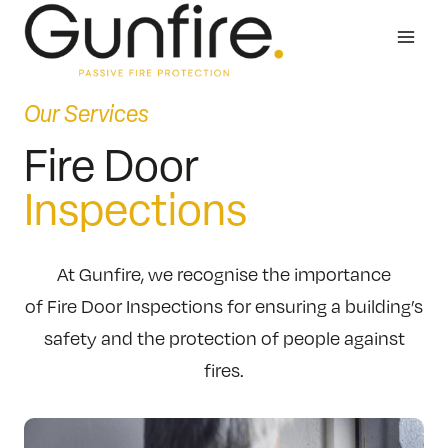
Skip
to
content
Our Services
Fire Door
Inspections
At Gunfire, we recognise the importance
of Fire Door Inspections for ensuring a building’s
safety and the protection of people against
fires.