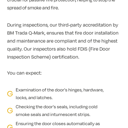
spread of smoke and fire.
During inspections, our third-party accreditation by
BM Trada Q-Mark, ensures that fire door installation
and maintenance are compliant and of the highest
quality. Our inspectors also hold FDIS (Fire Door
Inspection Scheme) certification.
You can expect:
Examination of the door's hinges, hardware,
locks, and latches.
Checking the door's seals, including cold
smoke seals and intumescent strips.
Ensuring the door closes automatically as