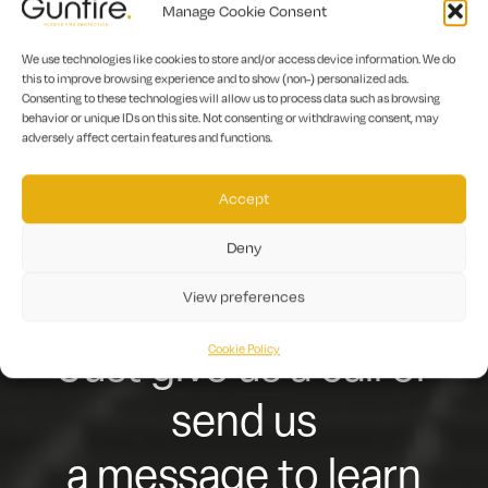
ready to function in case of a fire.
Manage Cookie Consent
We use technologies like cookies to store and/or access device information. We do
this to improve browsing experience and to show (non-) personalized ads.
Let us help you achieve
Consenting to these technologies will allow us to process data such as browsing
behavior or unique IDs on this site. Not consenting or withdrawing consent, may
adversely affect certain features and functions.
fire-safety
compliance and keep
Accept
Deny
your building users
View preferences
and residents safe.
Cookie Policy
Just give us a call or
send us
a message to learn