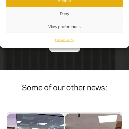
Accept
Gunfire can help you.
Deny
Get in touch today!
View preferences
Cookie Policy
Contact Us
Some of our other news: