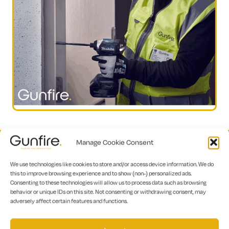
Manage Cookie Consent
We use technologies like cookies to store and/or access device information. We do
this to improve browsing experience and to show (non-) personalized ads.
Consenting to these technologies will allow us to process data such as browsing
behavior or unique IDs on this site. Not consenting or withdrawing consent, may
adversely affect certain features and functions.
To discover how