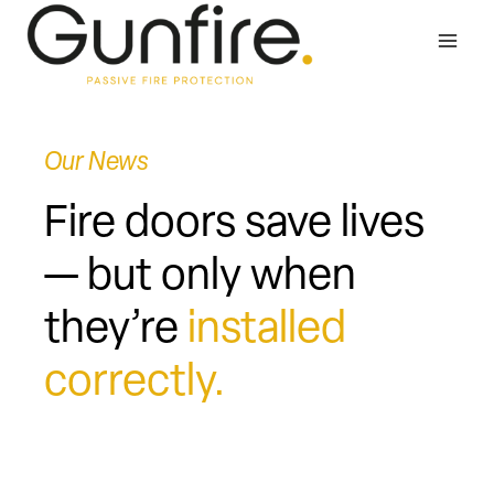
Skip
to
content
Our News
Fire doors save lives
— but only when
they’re
installed
correctly.