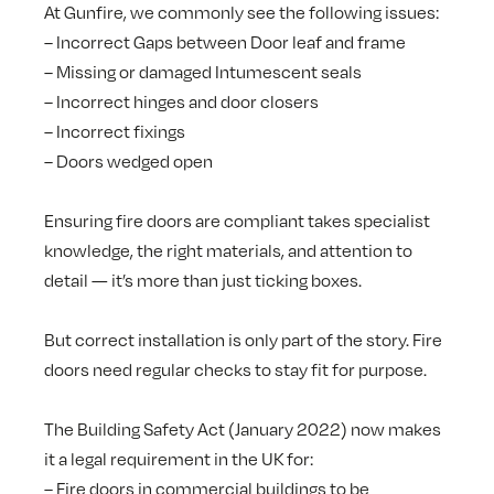
At Gunfire, we commonly see the following issues:
– Incorrect Gaps between Door leaf and frame
– Missing or damaged Intumescent seals
– Incorrect hinges and door closers
– Incorrect fixings
– Doors wedged open
Ensuring fire doors are compliant takes specialist
knowledge, the right materials, and attention to
detail — it’s more than just ticking boxes.
But correct installation is only part of the story. Fire
doors need regular checks to stay fit for purpose.
The Building Safety Act (January 2022) now makes
it a legal requirement in the UK for:
– Fire doors in commercial buildings to be