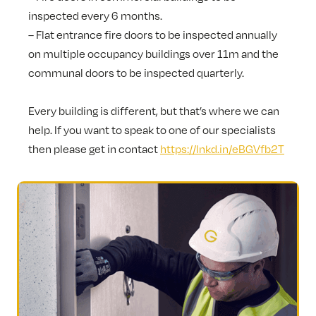
inspected every 6 months.
– Flat entrance fire doors to be inspected annually
on multiple occupancy buildings over 11m and the
communal doors to be inspected quarterly.
Every building is different, but that’s where we can
help. If you want to speak to one of our specialists
then please get in contact
https://lnkd.in/eBGVfb2T