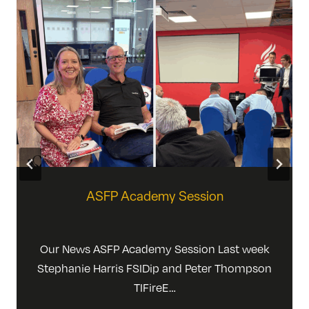
ASFP Academy Session
Our News ASFP Academy Session Last week
Stephanie Harris FSIDip and Peter Thompson
TIFireE…