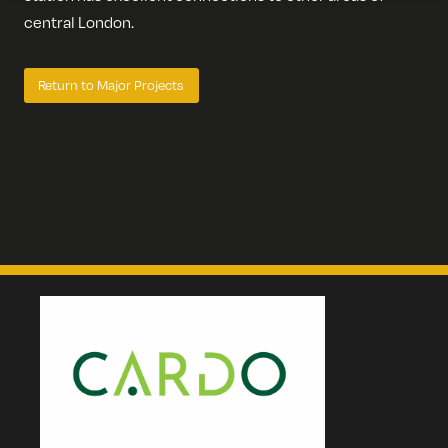
central London.
Return to Major Projects