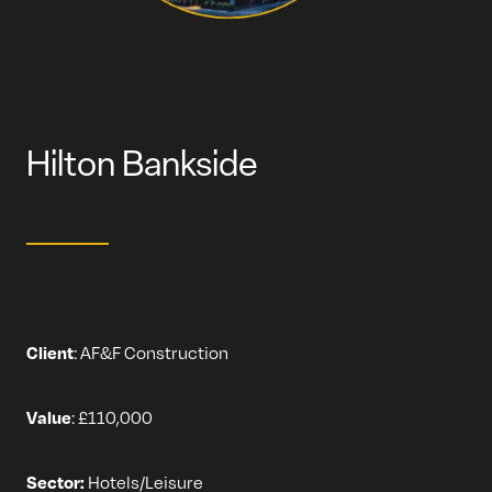
Hilton Bankside
Client
:
AF&F Construction
Value
:
£110,000
Sector:
Hotels/Leisure