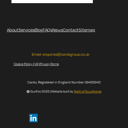
About
Services
Blog
FAQs
News
Contact
Sitemap
Email:
enquiries@cardogroup.co.uk
Cookie Policy (UK)
Privacy
Terms
Cardo, Registered in England Number 09435643
©
Gunfire 2026 | Website built by
Nettl of Scunthorpe