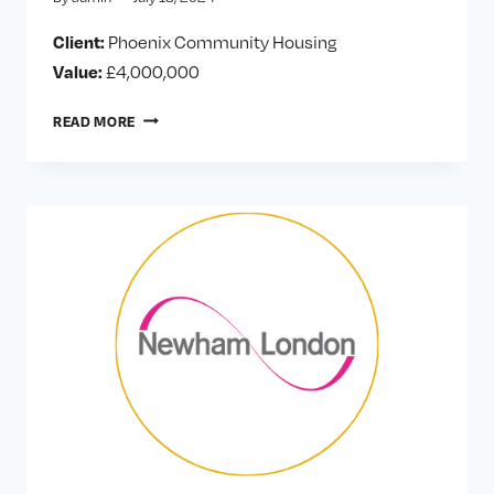
Client:
Phoenix Community Housing
Value:
£4,000,000
PHOENIX
READ MORE
HOUSING