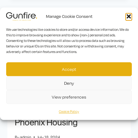
Manage Cookie Consent
We use technologies like cookies to store and/or access device information. We do
this to improve browsing experience and to show (non-) personalized ads.
Consenting to these technologies will allow us to process data such as browsing
behavior or unique IDs on this site. Not consenting or withdrawing consent, may
adversely affect certain features and functions.
Accept
Deny
View preferences
AFFORDABLE HOUSING MAJOR
|
FIRE DOOR MAINTENANCE
MAJOR
|
FIRE STOPPING MAJOR
|
MAJOR PROJECTS
Cookie Policy
Phoenix Housing
By
admin
July 18, 2024