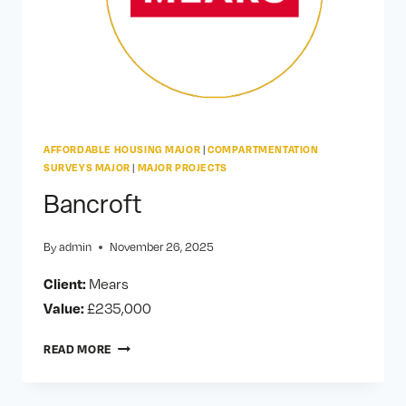
AFFORDABLE HOUSING MAJOR
|
COMPARTMENTATION
SURVEYS MAJOR
|
MAJOR PROJECTS
Bancroft
By
admin
November 26, 2025
Client:
Mears
Value:
£235,000
BANCROFT
READ MORE