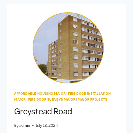
AFFORDABLE HOUSING MAJOR
|
FIRE DOOR INSTALLATION
MAJOR
|
FIRE DOOR SURVEYS MAJOR
|
MAJOR PROJECTS
Greystead Road
By
admin
July 18, 2024