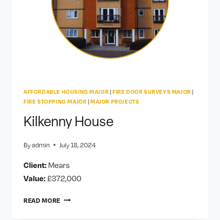
AFFORDABLE HOUSING MAJOR
|
FIRE DOOR SURVEYS MAJOR
|
FIRE STOPPING MAJOR
|
MAJOR PROJECTS
Kilkenny House
By
admin
July 18, 2024
Client:
Mears
Value:
£372,000
KILKENNY
READ MORE
HOUSE