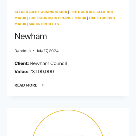
AFFORDABLE HOUSING MAJOR
|
FIRE DOOR INSTALLATION
MAJOR
|
FIRE DOOR MAINTENANCE MAJOR
|
FIRE STOPPING
MAJOR
|
MAJOR PROJECTS
Newham
By
admin
July 17, 2024
Client:
Newham Council
Value:
£3,100,000
NEWHAM
READ MORE