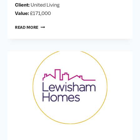
Client:
United Living
Value:
£171,000
GREYSTEAD
READ MORE
ROAD