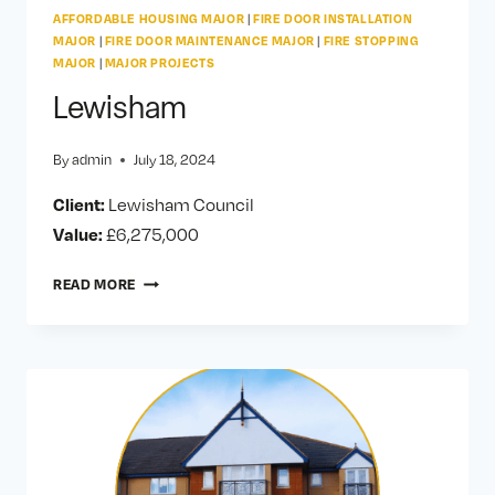
AFFORDABLE HOUSING MAJOR
|
FIRE DOOR INSTALLATION
MAJOR
|
FIRE DOOR MAINTENANCE MAJOR
|
FIRE STOPPING
MAJOR
|
MAJOR PROJECTS
Lewisham
By
admin
July 18, 2024
Client:
Lewisham Council
Value:
£6,275,000
LEWISHAM
READ MORE