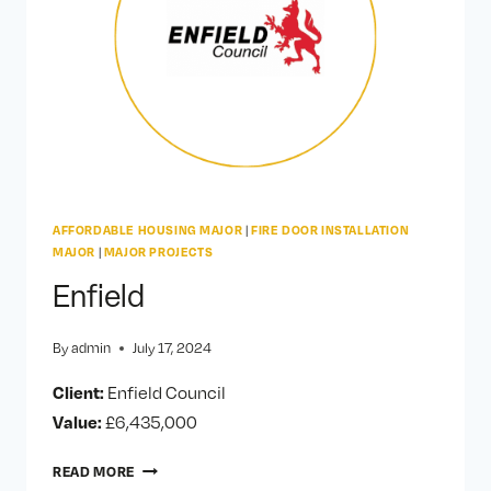
AFFORDABLE HOUSING MAJOR
|
FIRE DOOR INSTALLATION
MAJOR
|
MAJOR PROJECTS
Enfield
By
admin
July 17, 2024
Client:
Enfield Council
Value:
£6,435,000
ENFIELD
READ MORE