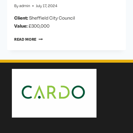
By
admin
July 17, 2024
Client:
Sheffield City Council
Value:
£300,000
SHEFFIELD
READ MORE
CITY
COUNCIL