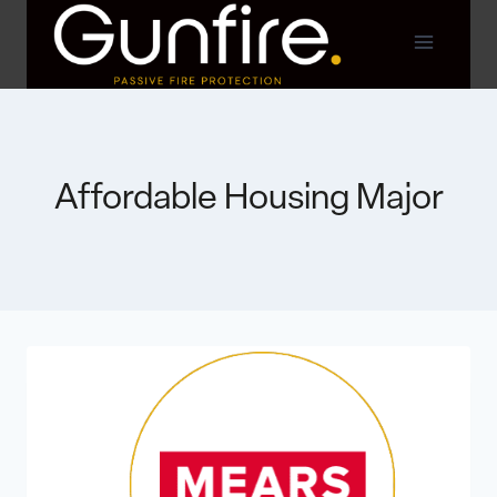
Skip
to
content
Affordable Housing Major