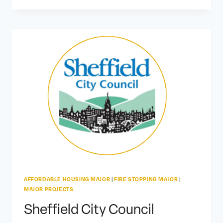
AFFORDABLE HOUSING MAJOR
|
FIRE STOPPING MAJOR
|
MAJOR PROJECTS
Sheffield City Council