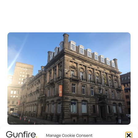
Manage Cookie Consent