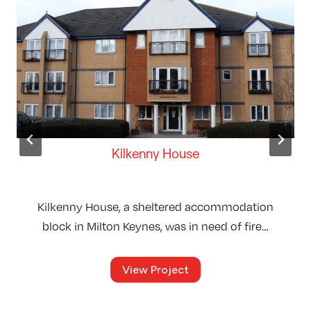
Kilkenny House
Kilkenny House, a sheltered accommodation
block in Milton Keynes, was in need of fire…
K
View Project
i
l