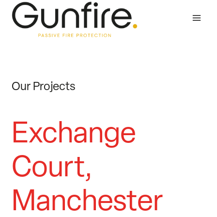
Skip
to
content
Our Projects
Exchange
Court,
Manchester