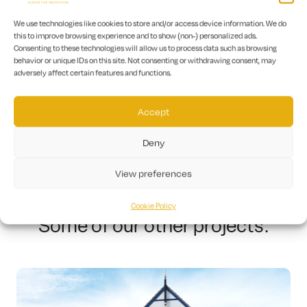
We use technologies like cookies to store and/or access device information. We do
this to improve browsing experience and to show (non-) personalized ads.
Consenting to these technologies will allow us to process data such as browsing
The value of our work on this project was £21,000.
behavior or unique IDs on this site. Not consenting or withdrawing consent, may
We take pride in our ability to provide cost-
adversely affect certain features and functions.
effective solutions to our clients while
maintaining the highest standards of safety and
Accept
quality.
Deny
View preferences
Cookie Policy
Some of our other projects: