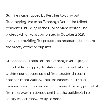
Gunfire was engaged by Renaker to carry out
firestopping works on Exchange Court, the tallest
residential building in the City of Manchester. The
project, which was completed in October 2019,
involved providing fire protection measures to ensure
the safety of the occupants.
Our scope of works for the Exchange Court project
included firestopping to slab service penetrations
within riser cupboards and firestopping through
compartment walls within the basement. These
measures were put in place to ensure that any potential
fire risks were mitigated and that the building’s fire
safety measures were up to code.