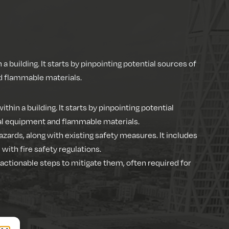
n a building. It starts by pinpointing potential sources of
nd flammable materials.
ithin a building. It starts by pinpointing potential
ical equipment and flammable materials.
azards, along with existing safety measures. It includes
ith fire safety regulations.
d actionable steps to mitigate them, often required for