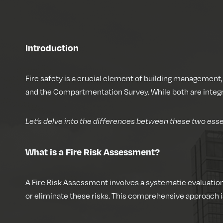
Introduction
Fire safety is a crucial element of building managemen
and the Compartmentation Survey. While both are integr
Let’s delve into the differences between these two esse
What is a Fire Risk Assessment?
A Fire Risk Assessment involves a systematic evaluation 
or eliminate these risks. This comprehensive approach is