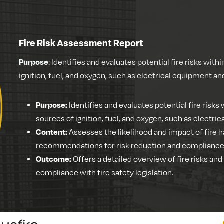
Fire Risk Assessment Report
Purpose
: Identifies and evaluates potential fire risks withi
ignition, fuel, and oxygen, such as electrical equipment a
Purpose:
Identifies and evaluates potential fire risks w
sources of ignition, fuel, and oxygen, such as electr
Content:
Assesses the likelihood and impact of fire h
recommendations for risk reduction and compliance w
Outcome:
Offers a detailed overview of fire risks an
compliance with fire safety legislation.