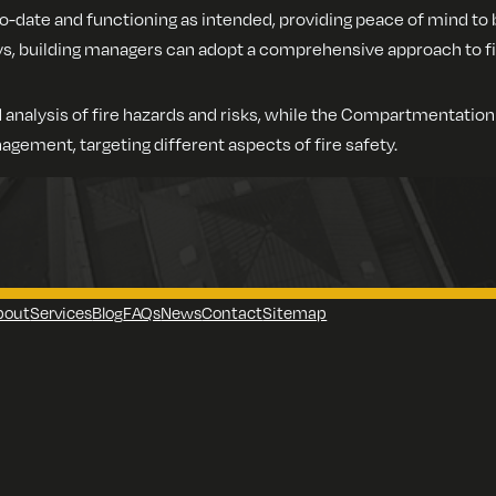
o-date and functioning as intended, providing peace of mind to 
building managers can adopt a comprehensive approach to fire 
 analysis of fire hazards and risks, while the Compartmentatio
agement, targeting different aspects of fire safety.
bout
Services
Blog
FAQs
News
Contact
Sitemap