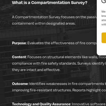
What is a Compartmentation Survey?
We 
bro
A Compartmentation Survey focuses on the passive fire p
allo
containment within designated areas.
wit
Purpose
: Evaluates the effectiveness of fire compartmen
Content
: Focuses on structural elements like walls, floo
compliance with fire safety standards. Surveys identify
they are intact and effective.
Outcome
: Identifies weaknesses in fire compartments 
improving fire-resistant structures. Reports highlight c
Technology and Quality Assurance
: Innovative software