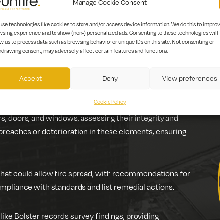
Manage Cookie Consent
use technologies like cookies to store and/or access device information. We do this to impro
wsing experience and to show (non-) personalized ads. Consenting to these technologies will
rotection features of a building. It examines elements designe
w us to process data such as browsing behavior or unique IDs on this site. Not consenting or
hdrawing consent, may adversely affect certain features and functions.
Accept
Deny
View preferences
ts in a building.
Cookie Policy
rs, doors, and windows, assessing their integrity and
 breaches or deterioration in these elements, ensuring
that could allow fire spread, with recommendations for
ompliance with standards and list remedial actions.
 like Bolster records survey findings, providing