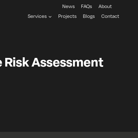
News
FAQs
About
Services
Projects
Blogs
Contact
e Risk Assessment