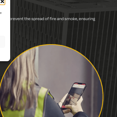
ve
d to prevent the spread of fire and smoke, ensuring