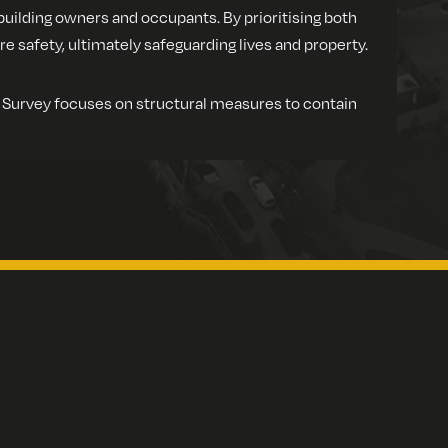
building owners and occupants. By prioritising both
safety, ultimately safeguarding lives and property.
n Survey focuses on structural measures to contain