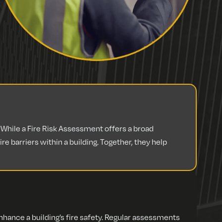
hile a Fire Risk Assessment offers a broad
e barriers within a building. Together, they help
ance a building’s fire safety. Regular assessments