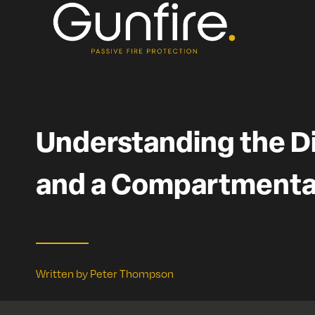
Skip
to
content
Understanding the D
and a Compartmenta
Written by Peter Thompson