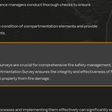
iance managers conduct thorough checks to ensure
the condition of compartmentation elements and provide
ts.
veys are crucial for comprehensive fire safety management. W
tmentation Survey ensures the integrity and effectiveness of fir
t property from fire damage.
esses and implementing them effectively can significantly enh