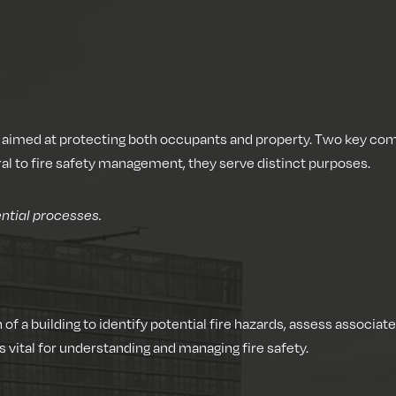
t, aimed at protecting both occupants and property. Two key co
al to fire safety management, they serve distinct purposes.
ntial processes.
of a building to identify potential fire hazards, assess associ
 vital for understanding and managing fire safety.