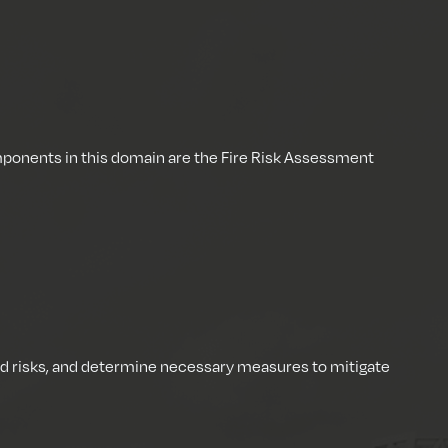
mponents in this domain are the Fire Risk Assessment
ated risks, and determine necessary measures to mitigate