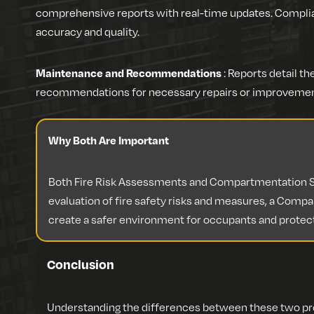
comprehensive reports with real-time updates. Compl
accuracy and quality.
Maintenance and Recommendations
: Reports detail 
recommendations for necessary repairs or improvemen
Why Both Are Important
Both Fire Risk Assessments and Compartmentation Sur
evaluation of fire safety risks and measures, a Compar
create a safer environment for occupants and protec
Conclusion
Understanding the differences between these two proc