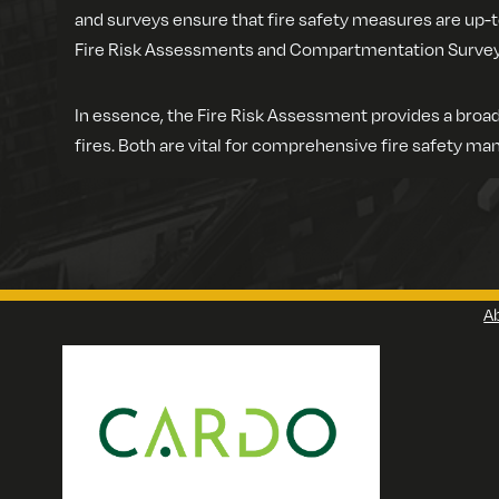
and surveys ensure that fire safety measures are up-t
Fire Risk Assessments and Compartmentation Surveys, 
In essence, the Fire Risk Assessment provides a broad
fires. Both are vital for comprehensive fire safety man
A