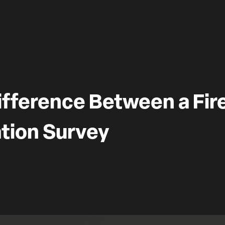
ifference Between a Fir
tion Survey