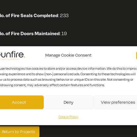
o. of Fire Seals Completed
: 233
o. of Fire Doors Maintained
: 19
cope of Works:
Manage Cookie Consent
use technologies like cookies to store and/or access device information. We do this to impro
Fire Door maintenance
wsing experience and to show (non-) personalized ads. Consenting to these technologies will
Penetrations, Fire Barriers and Roof Voids
w us to process data such as browsing behavior or unique IDs on this site. Not consenting or
hdrawing consent, may adversely affect certain features and functions.
escription:
Warwick Hospital houses the majority of South War
Accept
Deny
View preferences
ervices. It is a District General Hospital that offers placements i
espiratory, gastroenterology, endocrine and rheumatology.
Cookie Policy
Return to Projects