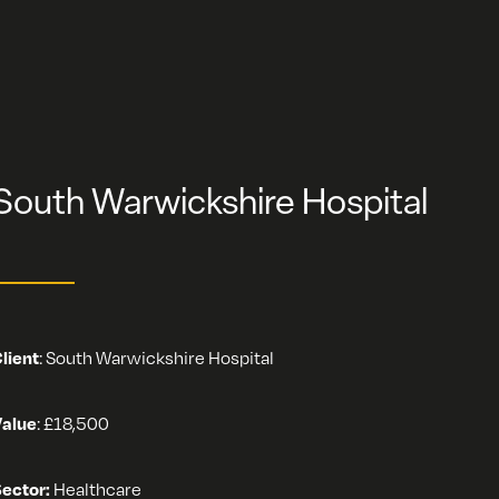
South Warwickshire Hospital
lient
:
South Warwickshire Hospital
alue
:
£18,500
ector:
Healthcare