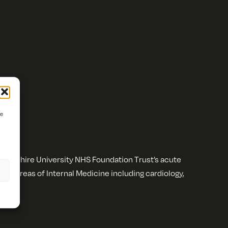
ve
wickshire University NHS Foundation Trust’s acute
n all areas of Internal Medicine including cardiology,