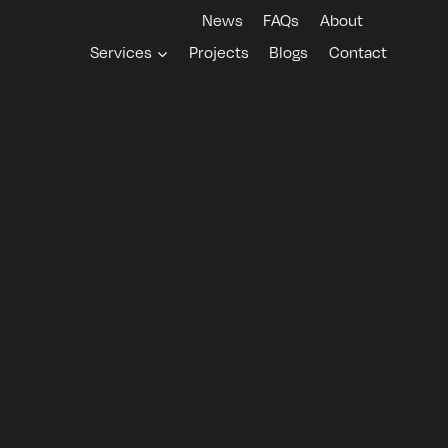
News
FAQs
About
Services
Projects
Blogs
Contact