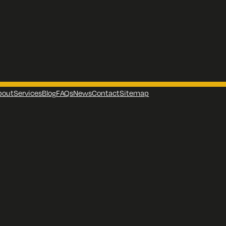
bout
Services
Blog
FAQs
News
Contact
Sitemap