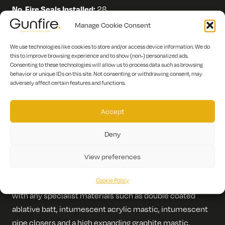
No. Fire Seals Installed:
28
Manage Cookie Consent
Scope of Works:
We use technologies like cookies to store and/or access device information. We do
this to improve browsing experience and to show (non-) personalized ads.
Consenting to these technologies will allow us to process data such as browsing
Firestopping works
behavior or unique IDs on this site. Not consenting or withdrawing consent, may
adversely affect certain features and functions.
Description:
Fire stopping at 14 James Street London
Accept
involved the installation of 2 layers of 12.5mm Fireline
board, allowing for staggard joints, a tape and joint on
Deny
completion, all associated fixings, channel and stud
work.
View preferences
Cookie Policy
Firestopping at ceiling height including the WC room
with any specialist materials such as double coated
ablative batt, intumescent acrylic mastic, intumescent
pipe closers and a high expanding graphite mastic.