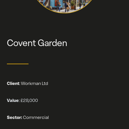
Covent Garden
Client
:
Workman Ltd
Value
:
£28,000
Sector:
Commercial