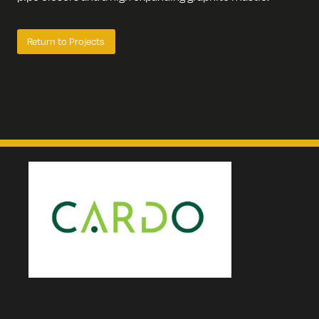
Return to Projects