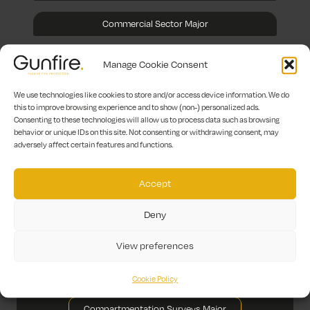
Commercial Sector Major
Manage Cookie Consent
Healthcare Sector Major
We use technologies like cookies to store and/or access device information. We do
this to improve browsing experience and to show (non-) personalized ads.
Hotel & Leisure Major
Consenting to these technologies will allow us to process data such as browsing
behavior or unique IDs on this site. Not consenting or withdrawing consent, may
adversely affect certain features and functions.
Other Sectors Major
Accept
Fire Stopping Major
Deny
Fire Door Surveys Major
View preferences
Fire Door Maintenance Major
Cookie Policy
Fire Door Installation Major
Compartmentation Surveys Major