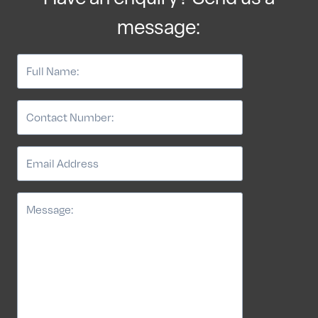
message: