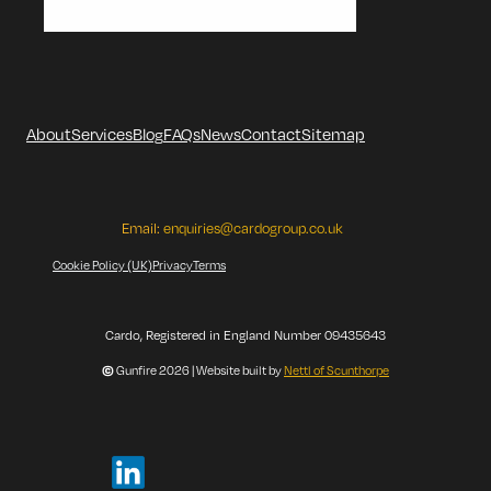
About
Services
Blog
FAQs
News
Contact
Sitemap
Email:
enquiries@cardogroup.co.uk
Cookie Policy (UK)
Privacy
Terms
Cardo, Registered in England Number 09435643
©
Gunfire 2026 | Website built by
Nettl of Scunthorpe