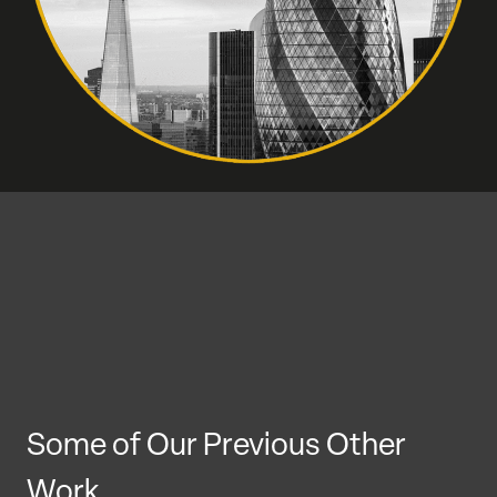
Some of Our Previous Other
Work