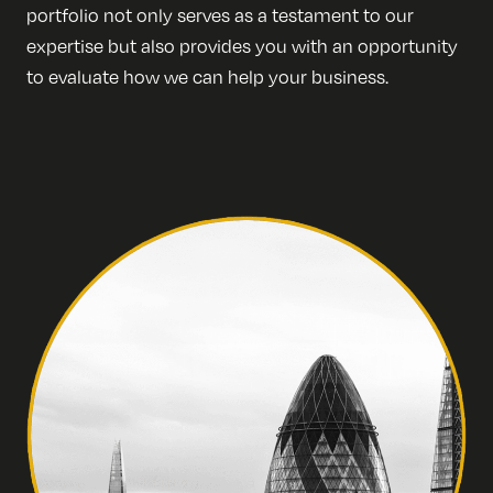
portfolio not only serves as a testament to our
expertise but also provides you with an opportunity
to evaluate how we can help your business.