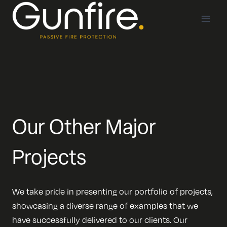
Skip
to
content
Our Other Major
Projects
We take pride in presenting our portfolio of projects,
showcasing a diverse range of examples that we
have successfully delivered to our clients. Our