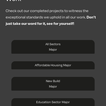
Check out our completed projects to witness the
Don’t
exceptional standards we uphold in all our work.
just take our word for it, see for yourself!
All Sectors
Major
Affordable Housing Major
New Build
Major
Education Sector Major