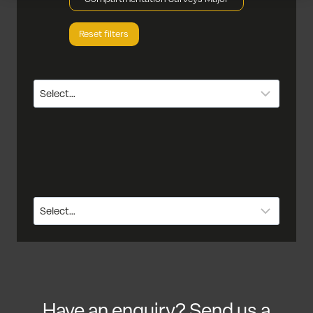
Reset filters
Have an enquiry? Send us a