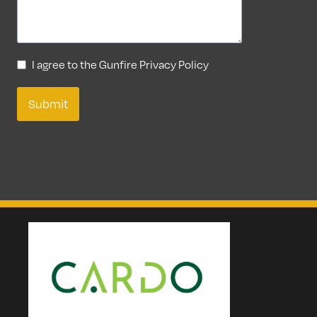
I agree to the Gunfire Privacy Policy
Submit