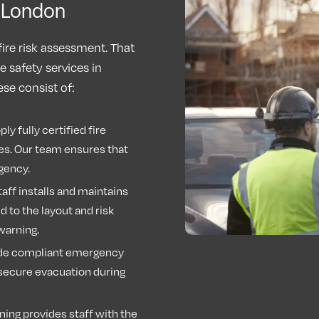
s London
fire risk assessment. That
e safety services in
se consist of:
ly fully certified fire
es. Our team ensures that
rgency.
aff installs and maintains
 to the layout and risk
y warning.
de compliant emergency
n secure evacuation during
ning provides staff with the