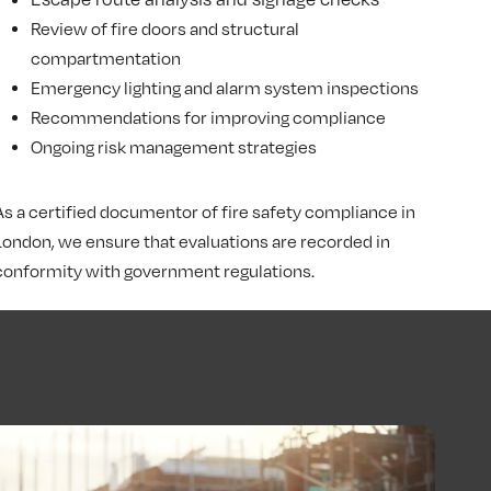
Review of fire doors and structural
compartmentation
Emergency lighting and alarm system inspections
Recommendations for improving compliance
Ongoing risk management strategies
As a certified documentor of fire safety compliance in
London, we ensure that evaluations are recorded in
conformity with government regulations.