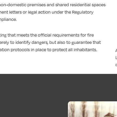
l non-domestic premises and shared residential spaces
ent letters or legal action under the Regulatory
pliance.
ng that meets the official requirements for fire
rely to identify dangers, but also to guarantee that
ion protocols in place to protect all inhabitants.