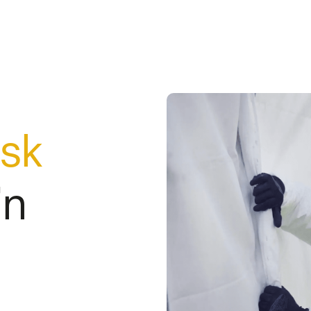
isk
in