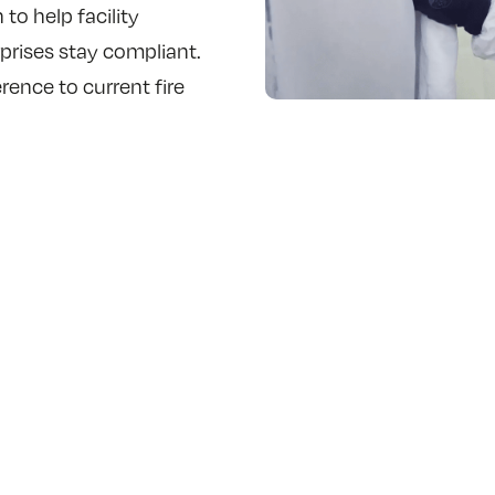
to help facility
prises stay compliant.
ence to current fire