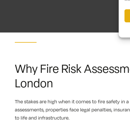
Why Fire Risk Assessme
London
The stakes are high when it comes to fire safety in 
assessments, properties face legal penalties, insura
to life and infrastructure.