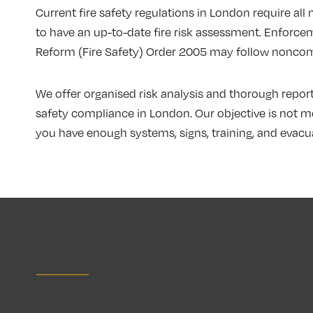
Current fire safety regulations in London require al
to have an up-to-date fire risk assessment. Enforcem
Reform (Fire Safety) Order 2005 may follow noncom
We offer organised risk analysis and thorough reporti
safety compliance in London. Our objective is not me
you have enough systems, signs, training, and evacuat