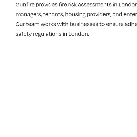
Gunfire provides fire risk assessments in London 
managers, tenants, housing providers, and enter
Our team works with businesses to ensure adher
safety regulations in London.