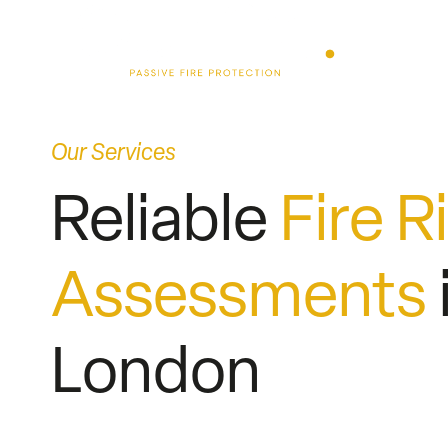
Skip
to
content
Our Services
Reliable
Fire R
Assessments
London