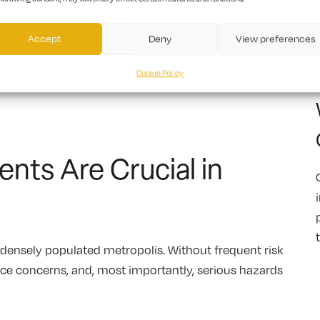
Accept
Deny
View preferences
Cookie Policy
nts Are Crucial in
a densely populated metropolis. Without frequent risk
nce concerns, and, most importantly, serious hazards