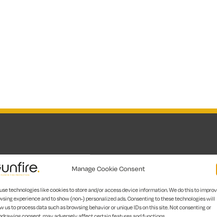
Manage Cookie Consent
have extensive training and expertise in recognising ri
use technologies like cookies to store and/or access device information. We do this to impro
 into action. Whether you run a public institution, res
wsing experience and to show (non-) personalized ads. Consenting to these technologies will
e safety services in London make sure your space is safe,
w us to process data such as browsing behavior or unique IDs on this site. Not consenting or
hdrawing consent, may adversely affect certain features and functions.