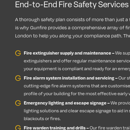
End-to-End Fire Safety Service
A thorough safety plan consists of more than just a 
is why Gunfire provides a comprehensive array of fir
London to help you along your compliance path. The
Fire extinguisher supply and maintenance –
We supp
extinguishers and offer regular maintenance servic
your equipment is compliant and ready for an eme
Fire alarm system installation and servicing –
Our st
cutting-edge fire alarm systems that are customised
profile of your building for the most effective earl
Emergency lighting and escape signage –
We provi
lighting solutions and clear escape signage to aid i
blackouts or fires.
Fire warden training and drills –
Our fire warden trai