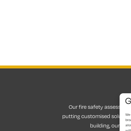
Our fire safety assessors 
We 
putting customised solutions
bro
building, our fir
allo
wit