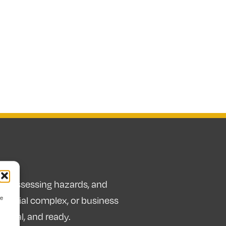
sks, assessing hazards, and
ve
idential complex, or business
 legal, and ready.