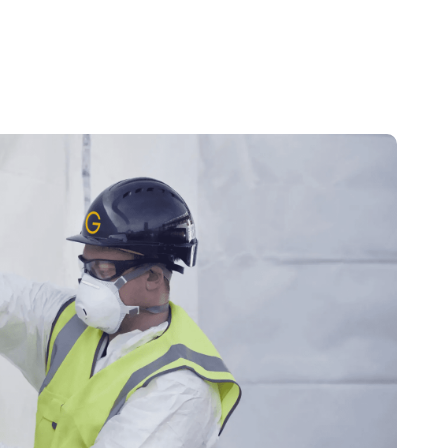
News
FAQs
About
Services
Projects
Blogs
Contact