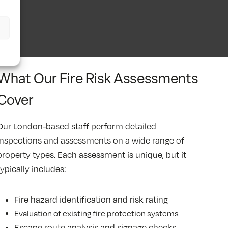
What Our Fire Risk Assessments
Cover
Our London-based staff perform detailed
inspections and assessments on a wide range of
property types. Each assessment is unique, but it
typically includes:
Fire hazard identification and risk rating
Evaluation of existing fire protection systems
Escape route analysis and signage checks